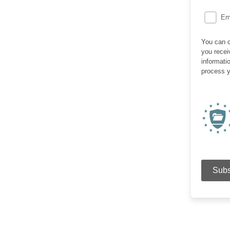
Em
You can c
you recei
informati
process y