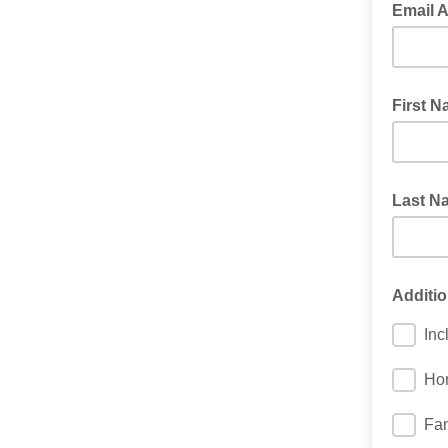
Email 
First 
Last N
Additio
Inc
Hor
Fam