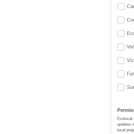
Car
Coo
Eco
Vol
Vic
Far
Sur
Permiss
Ecolocal 
updates o
local pro