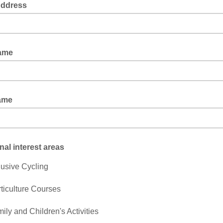
Address
Name
ame
nal interest areas
lusive Cycling
ticulture Courses
ily and Children's Activities