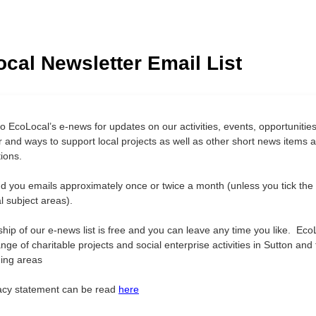
cal Newsletter Email List
o EcoLocal’s e-news for updates on our activities, events, opportunities
r and ways to support local projects as well as other short news items 
ions.
nd you emails approximately once or twice a month (unless you tick the
al subject areas).
ip of our e-news list is free and you can leave any time you like. Eco
nge of charitable projects and social enterprise activities in Sutton and
ing areas
acy statement can be read
here