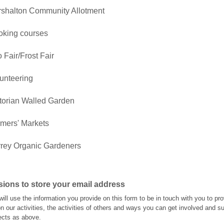
shalton Community Allotment
king courses
 Fair/Frost Fair
unteering
torian Walled Garden
mers' Markets
rey Organic Gardeners
ions to store your email address
will use the information you provide on this form to be in touch with you to pr
n our activities, the activities of others and ways you can get involved and s
jects as above.