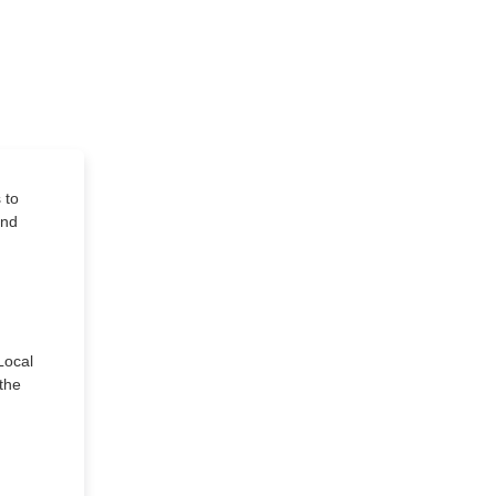
 to
and
Local
 the