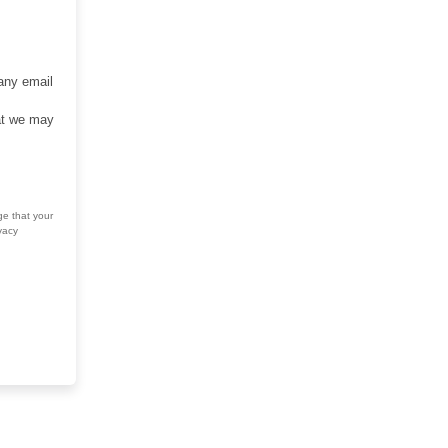
 any email
hat we may
ge that your
vacy