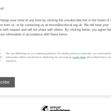
ail
hange your mind at any time by clicking the unsubscribe link in the footer of
ve from us, or by contacting us at trevor@ecolocal.org.uk. We will treat your
on with respect and will not share with others. By clicking below, you agree t
our information in accordance with these terms.
We use Mailchimp as our marketing platform. By clicking below to subscribe, you acknowled
information will be transferred to Mailchimp for processing.
Learn more
about Mailchimp's pri
practices.