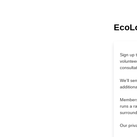
EcoLo
Sign up t
voluntee
consultat
We'll se
addition
Membersh
runs a ra
surround
Our priv